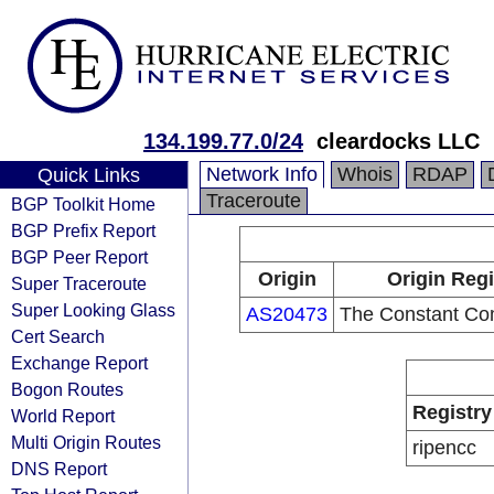
134.199.77.0/24
cleardocks LLC
Network Info
Whois
RDAP
Quick Links
Traceroute
BGP Toolkit Home
BGP Prefix Report
BGP Peer Report
Origin
Origin Regi
Super Traceroute
Super Looking Glass
AS20473
The Constant Co
Cert Search
Exchange Report
Bogon Routes
Registry
World Report
Multi Origin Routes
ripencc
DNS Report