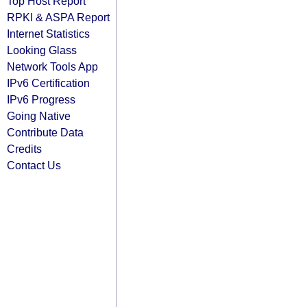
Top Host Report
RPKI & ASPA Report
Internet Statistics
Looking Glass
Network Tools App
IPv6 Certification
IPv6 Progress
Going Native
Contribute Data
Credits
Contact Us