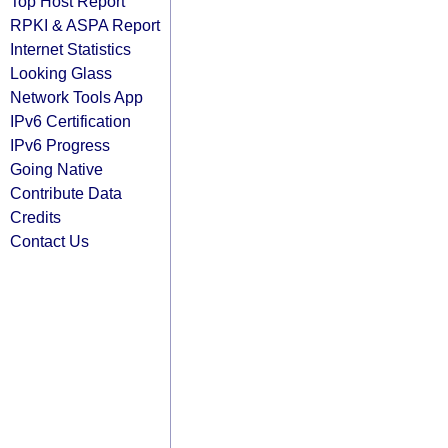
Top Host Report
RPKI & ASPA Report
Internet Statistics
Looking Glass
Network Tools App
IPv6 Certification
IPv6 Progress
Going Native
Contribute Data
Credits
Contact Us