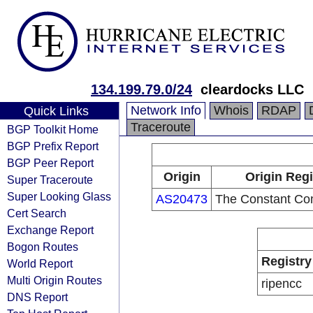
134.199.79.0/24
cleardocks LLC
Network Info
Whois
RDAP
Quick Links
Traceroute
BGP Toolkit Home
BGP Prefix Report
BGP Peer Report
Origin
Origin Regi
Super Traceroute
Super Looking Glass
AS20473
The Constant Co
Cert Search
Exchange Report
Bogon Routes
Registry
World Report
Multi Origin Routes
ripencc
DNS Report