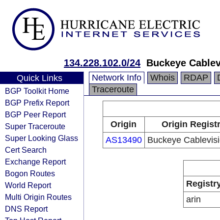
134.228.102.0/24
Buckeye Cablevi
Network Info
Whois
RDAP
Quick Links
Traceroute
BGP Toolkit Home
BGP Prefix Report
BGP Peer Report
Origin
Origin Regist
Super Traceroute
Super Looking Glass
AS13490
Buckeye Cablevisio
Cert Search
Exchange Report
Bogon Routes
Registr
World Report
Multi Origin Routes
arin
DNS Report