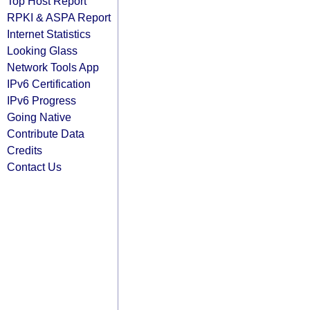
Top Host Report
RPKI & ASPA Report
Internet Statistics
Looking Glass
Network Tools App
IPv6 Certification
IPv6 Progress
Going Native
Contribute Data
Credits
Contact Us