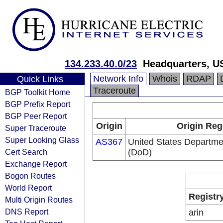
134.233.40.0/23
Headquarters, U
Network Info
Whois
RDAP
Quick Links
Traceroute
BGP Toolkit Home
BGP Prefix Report
BGP Peer Report
Origin
Origin Reg
Super Traceroute
Super Looking Glass
AS367
United States Departme
Cert Search
(DoD)
Exchange Report
Bogon Routes
World Report
Registr
Multi Origin Routes
DNS Report
arin