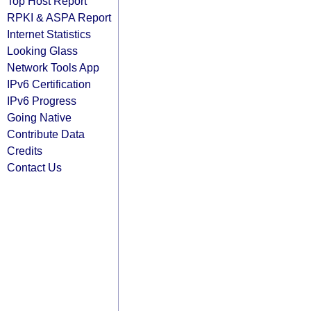
Top Host Report
RPKI & ASPA Report
Internet Statistics
Looking Glass
Network Tools App
IPv6 Certification
IPv6 Progress
Going Native
Contribute Data
Credits
Contact Us