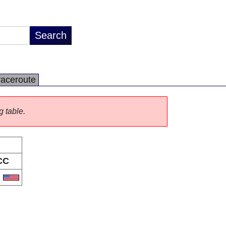
raceroute
g table.
CC
S