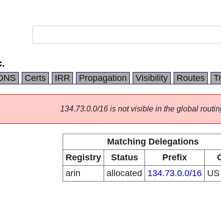
.
DNS
Certs
IRR
Propagation
Visibility
Routes
T
134.73.0.0/16 is not visible in the global routin
Matching Delegations
Registry
Status
Prefix
arin
allocated
134.73.0.0/16
U