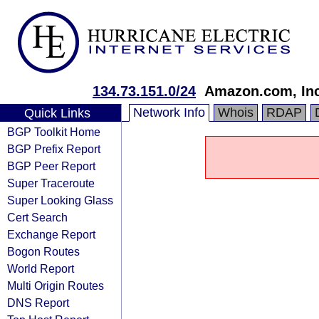
134.73.151.0/24
Amazon.com, Inc
Network Info
Whois
RDAP
Quick Links
BGP Toolkit Home
BGP Prefix Report
BGP Peer Report
Super Traceroute
Super Looking Glass
Cert Search
Exchange Report
Bogon Routes
World Report
Multi Origin Routes
DNS Report