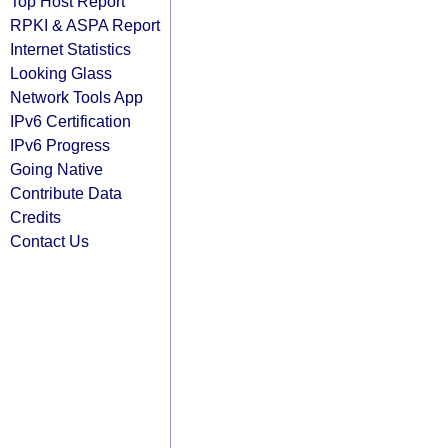
Top Host Report
RPKI & ASPA Report
Internet Statistics
Looking Glass
Network Tools App
IPv6 Certification
IPv6 Progress
Going Native
Contribute Data
Credits
Contact Us