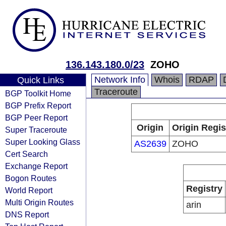
136.143.180.0/23
ZOHO
Network Info
Whois
RDAP
Quick Links
Traceroute
BGP Toolkit Home
BGP Prefix Report
BGP Peer Report
Origin
Origin Regis
Super Traceroute
Super Looking Glass
AS2639
ZOHO
Cert Search
Exchange Report
Bogon Routes
Registry
World Report
Multi Origin Routes
arin
DNS Report