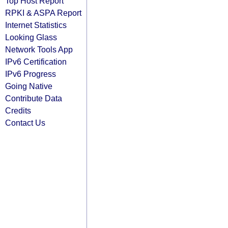
Top Host Report
RPKI & ASPA Report
Internet Statistics
Looking Glass
Network Tools App
IPv6 Certification
IPv6 Progress
Going Native
Contribute Data
Credits
Contact Us