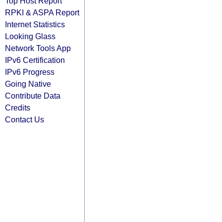
Top Host Report
RPKI & ASPA Report
Internet Statistics
Looking Glass
Network Tools App
IPv6 Certification
IPv6 Progress
Going Native
Contribute Data
Credits
Contact Us