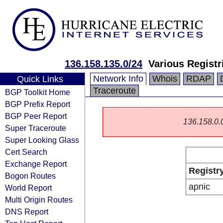
136.158.135.0/24
Various Registr
Network Info
Whois
RDAP
Quick Links
Traceroute
BGP Toolkit Home
BGP Prefix Report
BGP Peer Report
136.158.0.0/
Super Traceroute
Super Looking Glass
Cert Search
Exchange Report
Registr
Bogon Routes
apnic
World Report
Multi Origin Routes
DNS Report