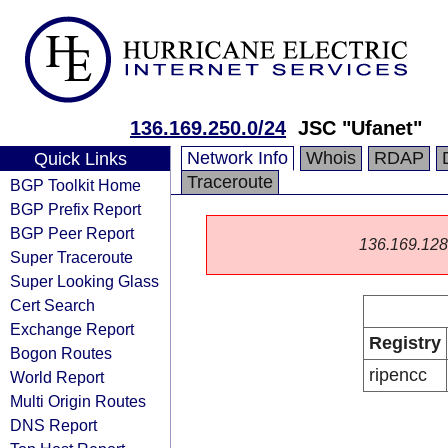
136.169.250.0/24
JSC "Ufanet"
Network Info
Whois
RDAP
Quick Links
Traceroute
BGP Toolkit Home
BGP Prefix Report
BGP Peer Report
136.169.128.0
Super Traceroute
Super Looking Glass
Cert Search
Exchange Report
Registry
Bogon Routes
ripencc
World Report
Multi Origin Routes
DNS Report