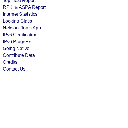
Top Host Report
RPKI & ASPA Report
Internet Statistics
Looking Glass
Network Tools App
IPv6 Certification
IPv6 Progress
Going Native
Contribute Data
Credits
Contact Us