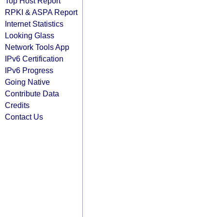
Top Host Report
RPKI & ASPA Report
Internet Statistics
Looking Glass
Network Tools App
IPv6 Certification
IPv6 Progress
Going Native
Contribute Data
Credits
Contact Us