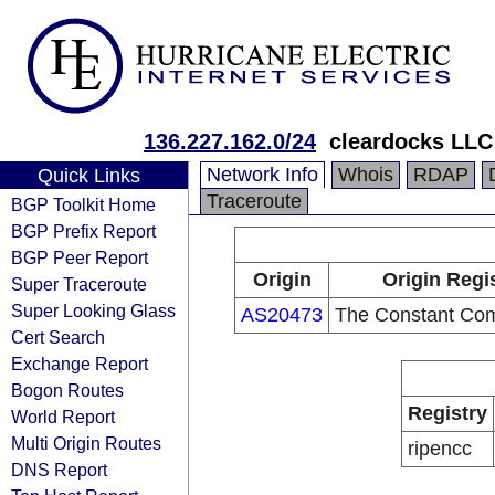
136.227.162.0/24
cleardocks LLC
Network Info
Whois
RDAP
Quick Links
Traceroute
BGP Toolkit Home
BGP Prefix Report
BGP Peer Report
Origin
Origin Regi
Super Traceroute
Super Looking Glass
AS20473
The Constant Co
Cert Search
Exchange Report
Bogon Routes
Registry
World Report
Multi Origin Routes
ripencc
DNS Report