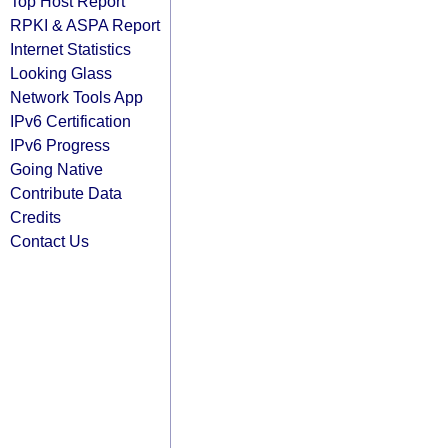
Top Host Report
RPKI & ASPA Report
Internet Statistics
Looking Glass
Network Tools App
IPv6 Certification
IPv6 Progress
Going Native
Contribute Data
Credits
Contact Us