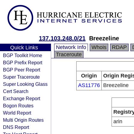
137.103.248.0/21
Breezeline
Network Info
Whois
RDAP
Quick Links
Traceroute
BGP Toolkit Home
BGP Prefix Report
BGP Peer Report
Origin
Origin Regi
Super Traceroute
Super Looking Glass
AS11776
Breezeline
Cert Search
Exchange Report
Bogon Routes
Registr
World Report
Multi Origin Routes
arin
DNS Report