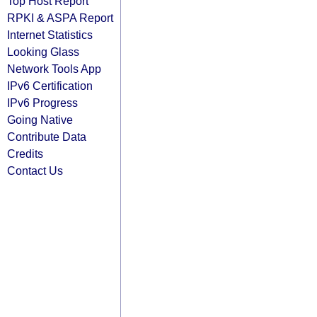
Top Host Report
RPKI & ASPA Report
Internet Statistics
Looking Glass
Network Tools App
IPv6 Certification
IPv6 Progress
Going Native
Contribute Data
Credits
Contact Us