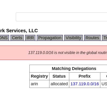
k Services, LLC
DNS
Certs
IRR
Propagation
Visibility
Routes
T
137.119.0.0/16 is not visible in the global routi
Matching Delegations
Registry
Status
Prefix
arin
allocated
137.119.0.0/16
U