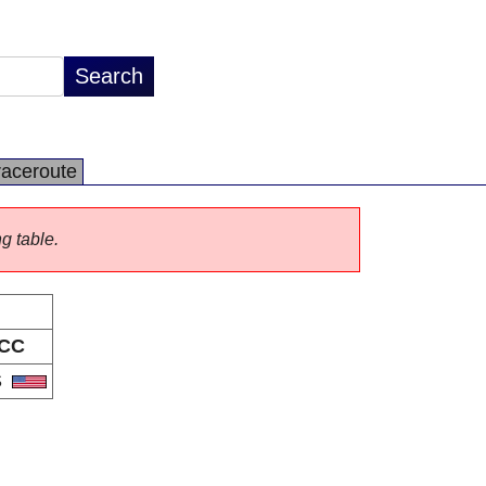
raceroute
ng table.
CC
S