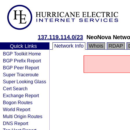
137.119.114.0/23
NeoNova Networ
Network Info
Whois
RDAP
Quick Links
BGP Toolkit Home
BGP Prefix Report
BGP Peer Report
Super Traceroute
Super Looking Glass
Cert Search
Exchange Report
Bogon Routes
World Report
Multi Origin Routes
DNS Report