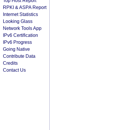
Top Host Report
RPKI & ASPA Report
Internet Statistics
Looking Glass
Network Tools App
IPv6 Certification
IPv6 Progress
Going Native
Contribute Data
Credits
Contact Us