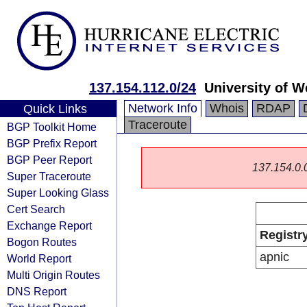
137.154.112.0/24
University of 
Network Info
Whois
RDAP
Quick Links
Traceroute
BGP Toolkit Home
BGP Prefix Report
BGP Peer Report
137.154.0.0/
Super Traceroute
Super Looking Glass
Cert Search
Exchange Report
Registr
Bogon Routes
apnic
World Report
Multi Origin Routes
DNS Report