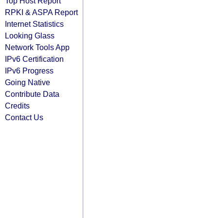
Top Host Report
RPKI & ASPA Report
Internet Statistics
Looking Glass
Network Tools App
IPv6 Certification
IPv6 Progress
Going Native
Contribute Data
Credits
Contact Us