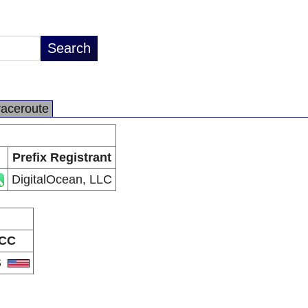
raceroute
Prefix Registrant
DigitalOcean, LLC
CC
S