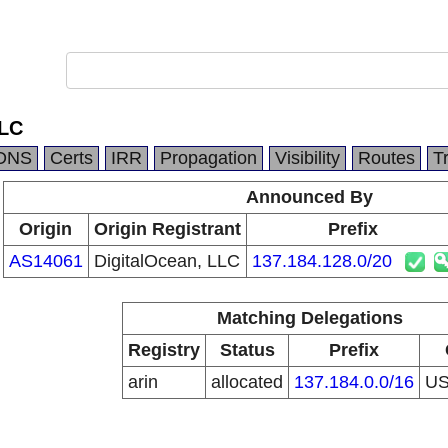
LLC
DNS
Certs
IRR
Propagation
Visibility
Routes
T
Announced By
Origin
Origin Registrant
Prefix
AS14061
DigitalOcean, LLC
137.184.128.0/20
Matching Delegations
Registry
Status
Prefix
arin
allocated
137.184.0.0/16
U