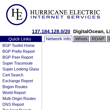
137.184.128.0/20
DigitalOcean, 
Network Info
Whois
RDAP
Quick Links
BGP Toolkit Home
BGP Prefix Report
BGP Peer Report
Super Traceroute
Super Looking Glass
Cert Search
Exchange Report
Bogon Routes
World Report
Multi Origin Routes
DNS Report