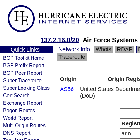
137.2.16.0/20
Air Force Systems
Network Info
Whois
RDAP
Quick Links
Traceroute
BGP Toolkit Home
BGP Prefix Report
BGP Peer Report
Origin
Origin Regi
Super Traceroute
Super Looking Glass
AS56
United States Departme
Cert Search
(DoD)
Exchange Report
Bogon Routes
World Report
Regist
Multi Origin Routes
DNS Report
arin