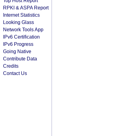
Top Host Report
RPKI & ASPA Report
Internet Statistics
Looking Glass
Network Tools App
IPv6 Certification
IPv6 Progress
Going Native
Contribute Data
Credits
Contact Us