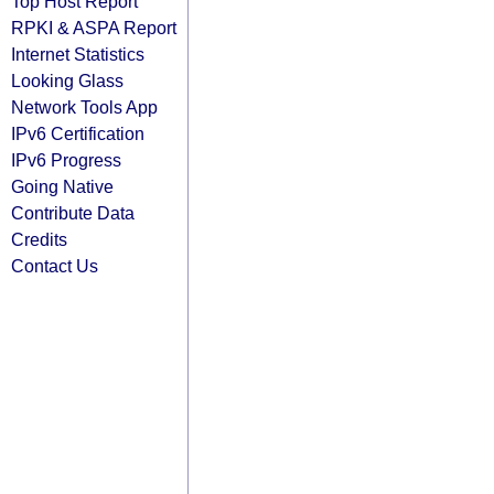
Top Host Report
RPKI & ASPA Report
Internet Statistics
Looking Glass
Network Tools App
IPv6 Certification
IPv6 Progress
Going Native
Contribute Data
Credits
Contact Us