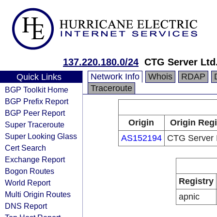
137.220.180.0/24
CTG Server Ltd
Network Info
Whois
RDAP
Quick Links
Traceroute
BGP Toolkit Home
BGP Prefix Report
BGP Peer Report
Origin
Origin Regi
Super Traceroute
Super Looking Glass
AS152194
CTG Server 
Cert Search
Exchange Report
Bogon Routes
Registry
World Report
Multi Origin Routes
apnic
DNS Report