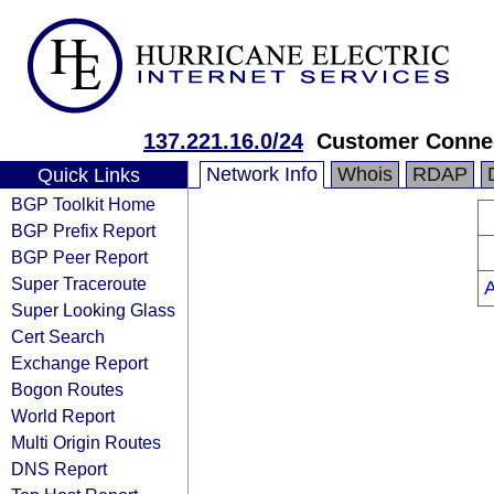
137.221.16.0/24
Customer Conne
Network Info
Whois
RDAP
Quick Links
BGP Toolkit Home
BGP Prefix Report
BGP Peer Report
Super Traceroute
Super Looking Glass
Cert Search
Exchange Report
Bogon Routes
World Report
Multi Origin Routes
DNS Report