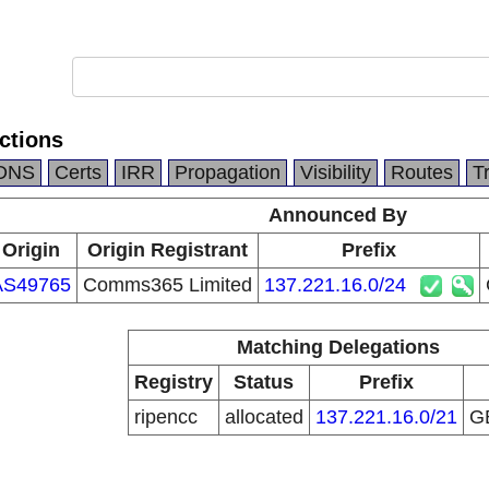
ctions
DNS
Certs
IRR
Propagation
Visibility
Routes
T
Announced By
Origin
Origin Registrant
Prefix
AS49765
Comms365 Limited
137.221.16.0/24
Matching Delegations
Registry
Status
Prefix
ripencc
allocated
137.221.16.0/21
G