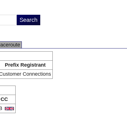
raceroute
Prefix Registrant
Customer Connections
CC
B