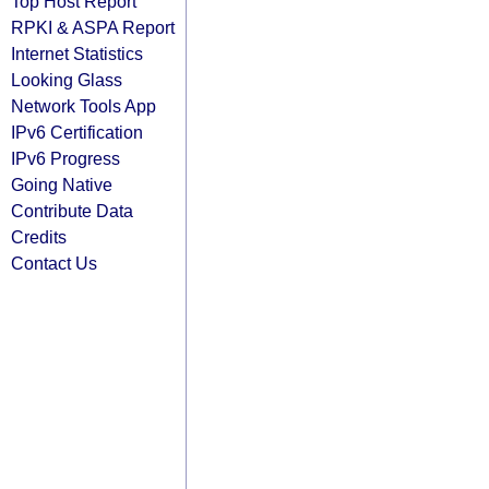
Top Host Report
RPKI & ASPA Report
Internet Statistics
Looking Glass
Network Tools App
IPv6 Certification
IPv6 Progress
Going Native
Contribute Data
Credits
Contact Us