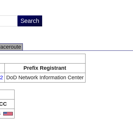
raceroute
Prefix Registrant
22
DoD Network Information Center
CC
S