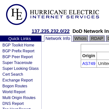
137.235.232.0/22
DoD Network In
Network Info
Whois
RDAP
Quick Links
BGP Toolkit Home
BGP Prefix Report
Origin
BGP Peer Report
Super Traceroute
AS749
Unite
Super Looking Glass
Cert Search
Exchange Report
Bogon Routes
World Report
Multi Origin Routes
DNS Report