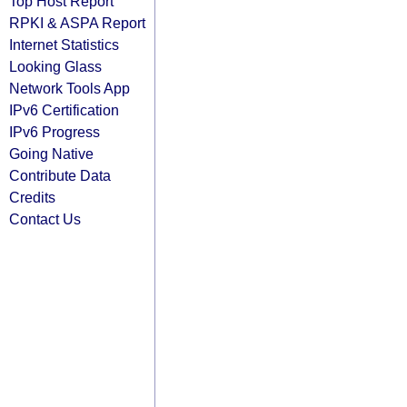
Top Host Report
RPKI & ASPA Report
Internet Statistics
Looking Glass
Network Tools App
IPv6 Certification
IPv6 Progress
Going Native
Contribute Data
Credits
Contact Us