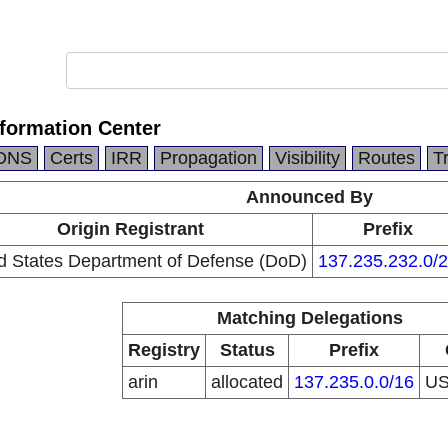
formation Center
DNS
Certs
IRR
Propagation
Visibility
Routes
T
Announced By
Origin Registrant
Prefix
d States Department of Defense (DoD)
137.235.232.0/
Matching Delegations
Registry
Status
Prefix
arin
allocated
137.235.0.0/16
U