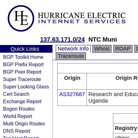
137.63.171.0/24
NTC Muni
Network Info
Whois
RDAP
Quick Links
Traceroute
BGP Toolkit Home
BGP Prefix Report
BGP Peer Report
Origin
Origin R
Super Traceroute
Super Looking Glass
Cert Search
AS327687
Research and Educa
Uganda
Exchange Report
Bogon Routes
World Report
Multi Origin Routes
Registry
DNS Report