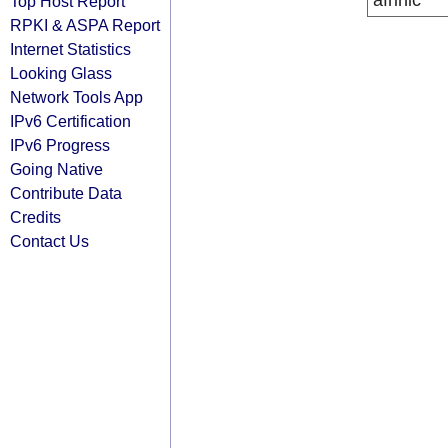
afrinic
Top Host Report
RPKI & ASPA Report
Internet Statistics
Looking Glass
Network Tools App
IPv6 Certification
IPv6 Progress
Going Native
Contribute Data
Credits
Contact Us