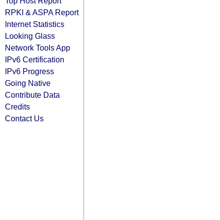
Top Host Report
RPKI & ASPA Report
Internet Statistics
Looking Glass
Network Tools App
IPv6 Certification
IPv6 Progress
Going Native
Contribute Data
Credits
Contact Us