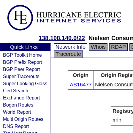
138.108.140.0/22
Nielsen Consu
Network Info
Whois
RDAP
Quick Links
Traceroute
BGP Toolkit Home
BGP Prefix Report
BGP Peer Report
Origin
Origin Regis
Super Traceroute
Super Looking Glass
AS16477
Nielsen Consu
Cert Search
Exchange Report
Bogon Routes
Registr
World Report
Multi Origin Routes
arin
DNS Report