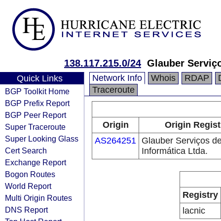
138.117.215.0/24
Glauber Serviço
Network Info
Whois
RDAP
Quick Links
Traceroute
BGP Toolkit Home
BGP Prefix Report
BGP Peer Report
Origin
Origin Regist
Super Traceroute
Super Looking Glass
AS264251
Glauber Serviços d
Cert Search
Informática Ltda.
Exchange Report
Bogon Routes
World Report
Registry
Multi Origin Routes
DNS Report
lacnic