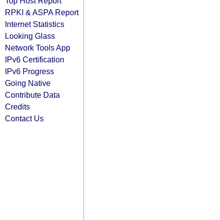
Top Host Report
RPKI & ASPA Report
Internet Statistics
Looking Glass
Network Tools App
IPv6 Certification
IPv6 Progress
Going Native
Contribute Data
Credits
Contact Us