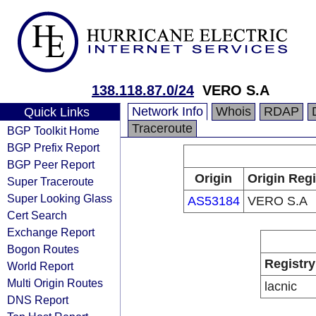
138.118.87.0/24
VERO S.A
Network Info
Whois
RDAP
Quick Links
Traceroute
BGP Toolkit Home
BGP Prefix Report
BGP Peer Report
Origin
Origin Regi
Super Traceroute
Super Looking Glass
AS53184
VERO S.A
Cert Search
Exchange Report
Bogon Routes
Registry
World Report
Multi Origin Routes
lacnic
DNS Report