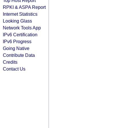
Top Host Report
RPKI & ASPA Report
Internet Statistics
Looking Glass
Network Tools App
IPv6 Certification
IPv6 Progress
Going Native
Contribute Data
Credits
Contact Us