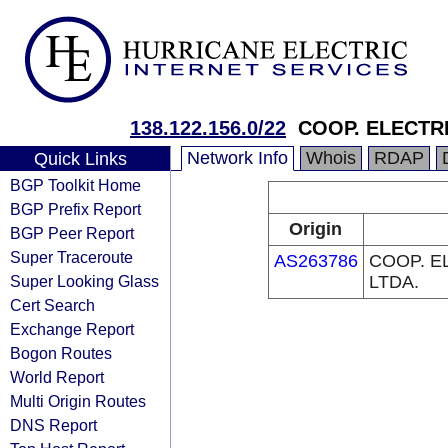
138.122.156.0/22
COOP. ELECTR
Network Info
Whois
RDAP
Quick Links
BGP Toolkit Home
BGP Prefix Report
Origin
BGP Peer Report
Super Traceroute
AS263786
COOP. E
Super Looking Glass
LTDA.
Cert Search
Exchange Report
Bogon Routes
World Report
Multi Origin Routes
DNS Report