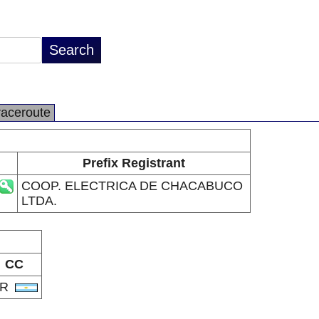
raceroute
Prefix Registrant
COOP. ELECTRICA DE CHACABUCO
LTDA.
CC
AR