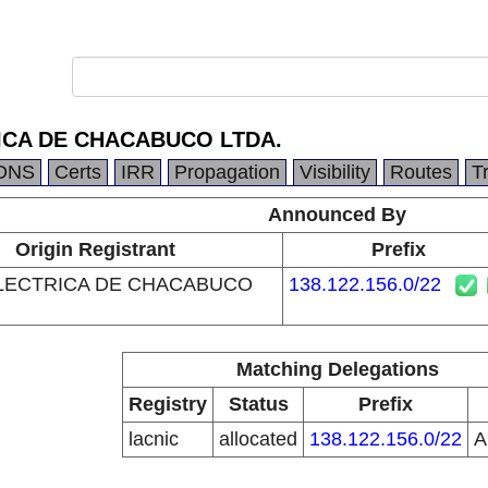
ICA DE CHACABUCO LTDA.
DNS
Certs
IRR
Propagation
Visibility
Routes
T
Announced By
Origin Registrant
Prefix
LECTRICA DE CHACABUCO
138.122.156.0/22
Matching Delegations
Registry
Status
Prefix
lacnic
allocated
138.122.156.0/22