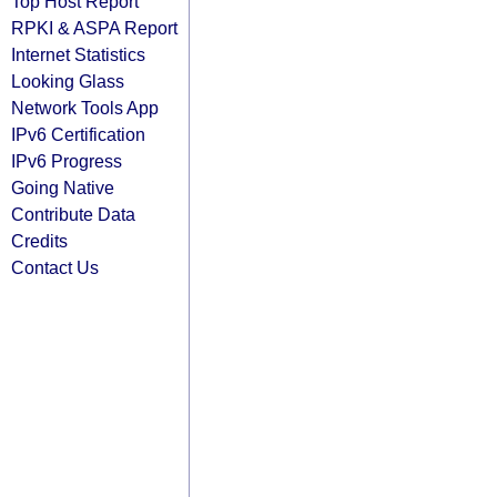
Top Host Report
RPKI & ASPA Report
Internet Statistics
Looking Glass
Network Tools App
IPv6 Certification
IPv6 Progress
Going Native
Contribute Data
Credits
Contact Us