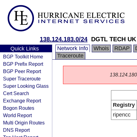
138.124.183.0/24
DGTL TECH UK
Network Info
Whois
RDAP
Quick Links
Traceroute
BGP Toolkit Home
BGP Prefix Report
BGP Peer Report
138.124.180.0
Super Traceroute
Super Looking Glass
Cert Search
Exchange Report
Registry
Bogon Routes
ripencc
World Report
Multi Origin Routes
DNS Report