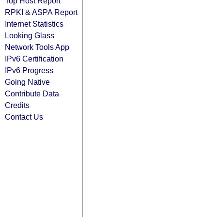
Top Host Report
RPKI & ASPA Report
Internet Statistics
Looking Glass
Network Tools App
IPv6 Certification
IPv6 Progress
Going Native
Contribute Data
Credits
Contact Us