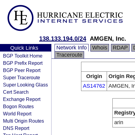
138.133.194.0/24
AMGEN, Inc.
Network Info
Whois
RDAP
Quick Links
Traceroute
BGP Toolkit Home
BGP Prefix Report
BGP Peer Report
Origin
Origin Reg
Super Traceroute
Super Looking Glass
AS14762
AMGEN, In
Cert Search
Exchange Report
Bogon Routes
Registr
World Report
Multi Origin Routes
arin
DNS Report