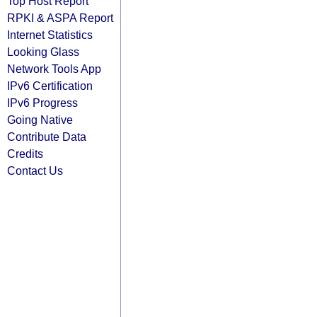
Top Host Report
RPKI & ASPA Report
Internet Statistics
Looking Glass
Network Tools App
IPv6 Certification
IPv6 Progress
Going Native
Contribute Data
Credits
Contact Us