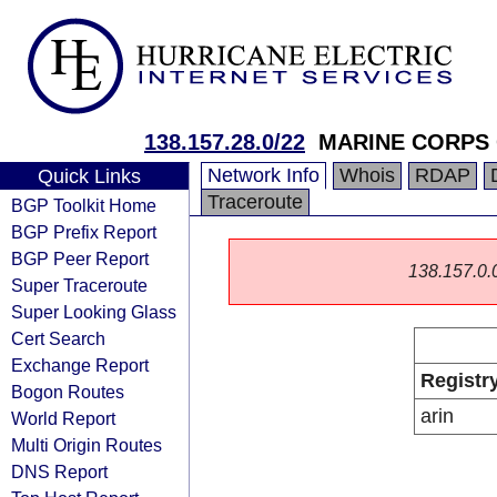
138.157.28.0/22
MARINE CORPS
Network Info
Whois
RDAP
Quick Links
Traceroute
BGP Toolkit Home
BGP Prefix Report
BGP Peer Report
138.157.0.0/
Super Traceroute
Super Looking Glass
Cert Search
Exchange Report
Registr
Bogon Routes
arin
World Report
Multi Origin Routes
DNS Report