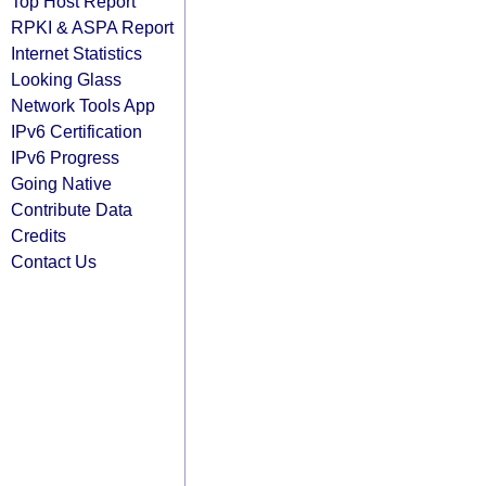
Top Host Report
RPKI & ASPA Report
Internet Statistics
Looking Glass
Network Tools App
IPv6 Certification
IPv6 Progress
Going Native
Contribute Data
Credits
Contact Us