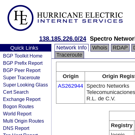
138.185.226.0/24
Spectro Network
Network Info
Whois
RDAP
Quick Links
Traceroute
BGP Toolkit Home
BGP Prefix Report
BGP Peer Report
Origin
Origin Regis
Super Traceroute
Super Looking Glass
AS262944
Spectro Networks
Cert Search
Telecomunicaciones
R.L. de C.V.
Exchange Report
Bogon Routes
World Report
Multi Origin Routes
Registry
DNS Report