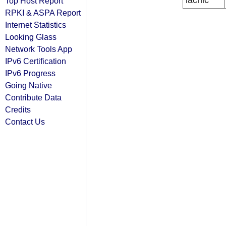
lacnic
Top Host Report
RPKI & ASPA Report
Internet Statistics
Looking Glass
Network Tools App
IPv6 Certification
IPv6 Progress
Going Native
Contribute Data
Credits
Contact Us