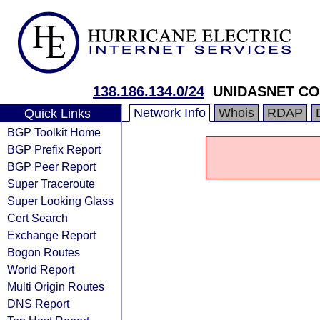
138.186.134.0/24
UNIDASNET C
Network Info
Whois
RDAP
Quick Links
BGP Toolkit Home
BGP Prefix Report
BGP Peer Report
Super Traceroute
Super Looking Glass
Cert Search
Exchange Report
Bogon Routes
World Report
Multi Origin Routes
DNS Report