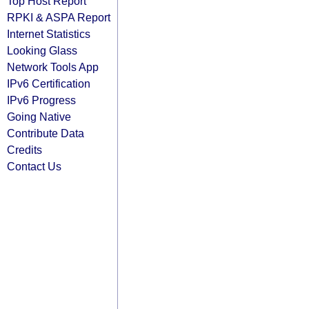
Top Host Report
RPKI & ASPA Report
Internet Statistics
Looking Glass
Network Tools App
IPv6 Certification
IPv6 Progress
Going Native
Contribute Data
Credits
Contact Us