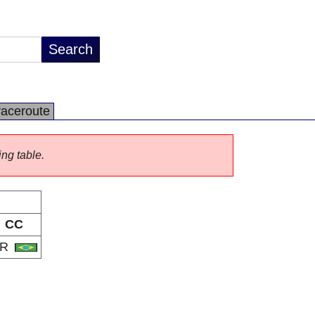
raceroute
ing table.
CC
BR