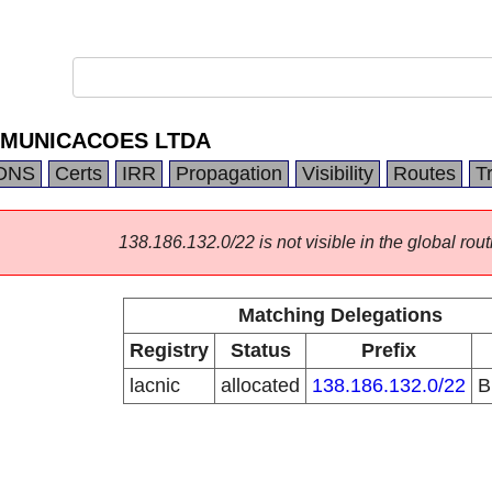
OMUNICACOES LTDA
DNS
Certs
IRR
Propagation
Visibility
Routes
T
138.186.132.0/22 is not visible in the global rout
Matching Delegations
Registry
Status
Prefix
lacnic
allocated
138.186.132.0/22