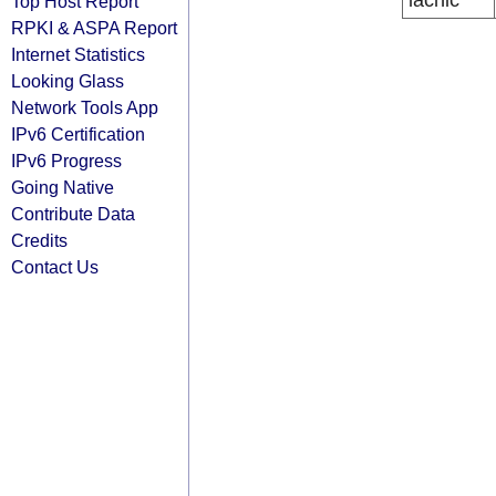
lacnic
Top Host Report
RPKI & ASPA Report
Internet Statistics
Looking Glass
Network Tools App
IPv6 Certification
IPv6 Progress
Going Native
Contribute Data
Credits
Contact Us