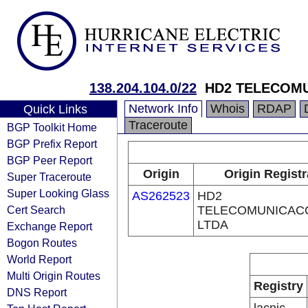
138.204.104.0/22
HD2 TELECOM
Network Info
Whois
RDAP
Quick Links
Traceroute
BGP Toolkit Home
BGP Prefix Report
BGP Peer Report
Origin
Origin Registr
Super Traceroute
Super Looking Glass
AS262523
HD2
Cert Search
TELECOMUNICAC
LTDA
Exchange Report
Bogon Routes
World Report
Multi Origin Routes
Registry
DNS Report