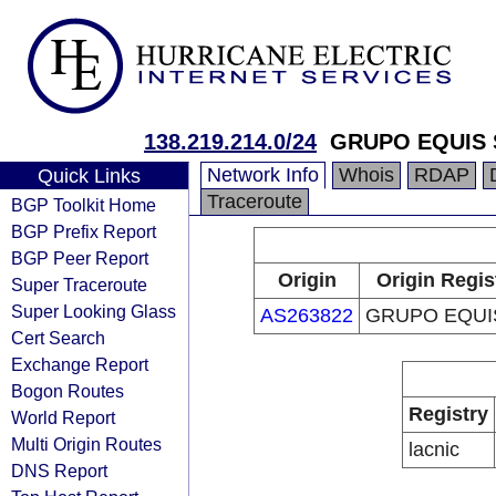
138.219.214.0/24
GRUPO EQUIS 
Network Info
Whois
RDAP
Quick Links
Traceroute
BGP Toolkit Home
BGP Prefix Report
BGP Peer Report
Origin
Origin Regis
Super Traceroute
Super Looking Glass
AS263822
GRUPO EQUIS
Cert Search
Exchange Report
Bogon Routes
Registry
World Report
Multi Origin Routes
lacnic
DNS Report