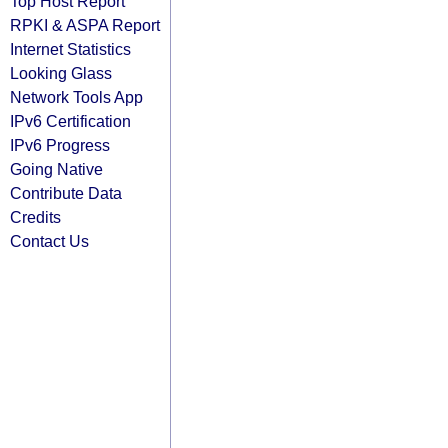
Top Host Report
RPKI & ASPA Report
Internet Statistics
Looking Glass
Network Tools App
IPv6 Certification
IPv6 Progress
Going Native
Contribute Data
Credits
Contact Us