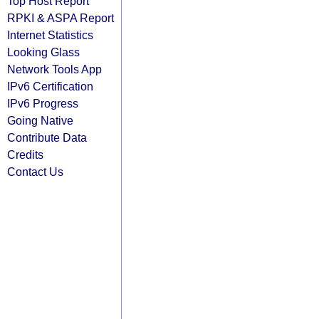
Top Host Report
RPKI & ASPA Report
Internet Statistics
Looking Glass
Network Tools App
IPv6 Certification
IPv6 Progress
Going Native
Contribute Data
Credits
Contact Us