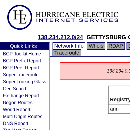
138.234.212.0/24
GETTYSBURG 
Network Info
Whois
RDAP
Quick Links
Traceroute
BGP Toolkit Home
BGP Prefix Report
BGP Peer Report
138.234.0.0/
Super Traceroute
Super Looking Glass
Cert Search
Exchange Report
Registr
Bogon Routes
arin
World Report
Multi Origin Routes
DNS Report