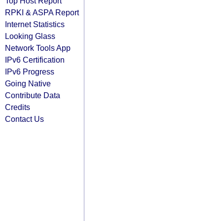
Top Host Report
RPKI & ASPA Report
Internet Statistics
Looking Glass
Network Tools App
IPv6 Certification
IPv6 Progress
Going Native
Contribute Data
Credits
Contact Us