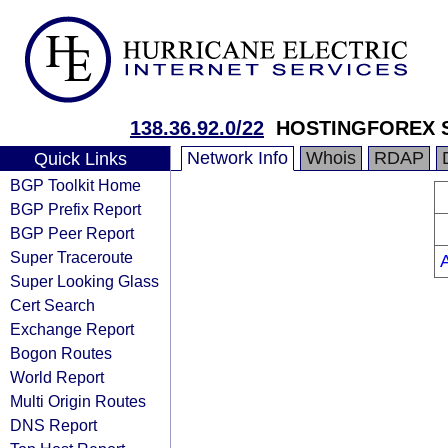
138.36.92.0/22
HOSTINGFOREX S
Network Info
Whois
RDAP
Quick Links
BGP Toolkit Home
BGP Prefix Report
BGP Peer Report
Super Traceroute
Super Looking Glass
Cert Search
Exchange Report
Bogon Routes
World Report
Multi Origin Routes
DNS Report