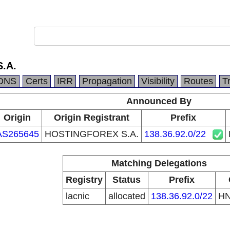
.A.
DNS
Certs
IRR
Propagation
Visibility
Routes
T
Announced By
Origin
Origin Registrant
Prefix
AS265645
HOSTINGFOREX S.A.
138.36.92.0/22
Matching Delegations
Registry
Status
Prefix
lacnic
allocated
138.36.92.0/22
H