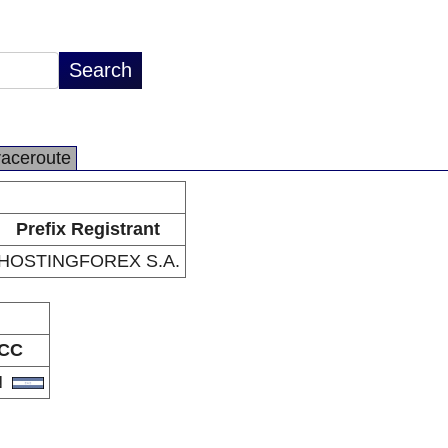
raceroute
Prefix Registrant
HOSTINGFOREX S.A.
CC
N