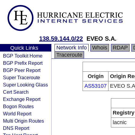
138.59.144.0/22
EVEO S.A.
Network Info
Whois
RDAP
Quick Links
Traceroute
BGP Toolkit Home
BGP Prefix Report
BGP Peer Report
Origin
Origin Re
Super Traceroute
Super Looking Glass
AS53107
EVEO S.A
Cert Search
Exchange Report
Bogon Routes
Registry
World Report
Multi Origin Routes
lacnic
DNS Report