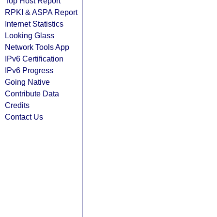
Top Host Report
RPKI & ASPA Report
Internet Statistics
Looking Glass
Network Tools App
IPv6 Certification
IPv6 Progress
Going Native
Contribute Data
Credits
Contact Us