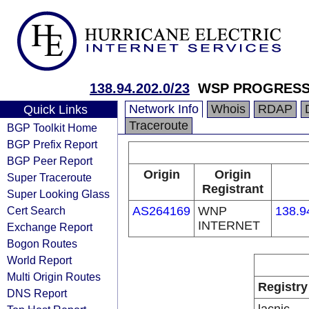
138.94.202.0/23
WSP PROGRESSO
Network Info
Whois
RDAP
Quick Links
Traceroute
BGP Toolkit Home
BGP Prefix Report
BGP Peer Report
Origin
Origin
Super Traceroute
Registrant
Super Looking Glass
Cert Search
AS264169
WNP
138.9
INTERNET
Exchange Report
Bogon Routes
World Report
Multi Origin Routes
Registry
DNS Report