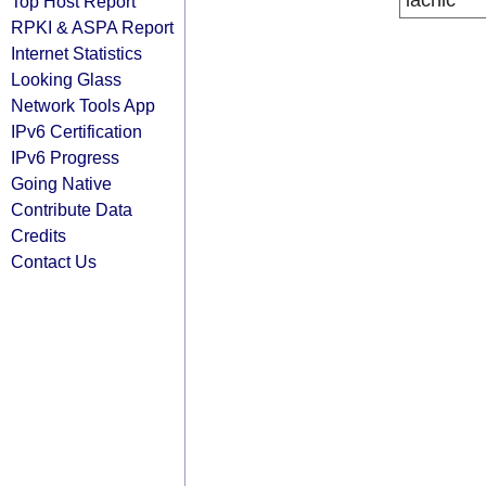
lacnic
Top Host Report
RPKI & ASPA Report
Internet Statistics
Looking Glass
Network Tools App
IPv6 Certification
IPv6 Progress
Going Native
Contribute Data
Credits
Contact Us