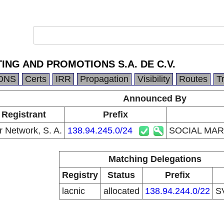
ING AND PROMOTIONS S.A. DE C.V.
DNS
Certs
IRR
Propagation
Visibility
Routes
T
Announced By
 Registrant
Prefix
r Network, S. A.
138.94.245.0/24
SOCIAL MAR
Matching Delegations
Registry
Status
Prefix
lacnic
allocated
138.94.244.0/22
S