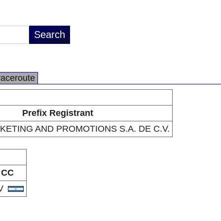
raceroute
Prefix Registrant
KETING AND PROMOTIONS S.A. DE C.V.
CC
V