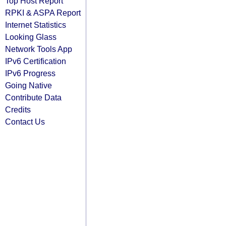
Top Host Report
RPKI & ASPA Report
Internet Statistics
Looking Glass
Network Tools App
IPv6 Certification
IPv6 Progress
Going Native
Contribute Data
Credits
Contact Us