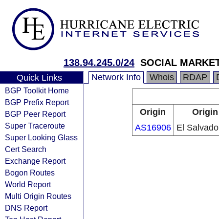
138.94.245.0/24
SOCIAL MARKET
Network Info
Whois
RDAP
Quick Links
BGP Toolkit Home
BGP Prefix Report
Origin
Origin
BGP Peer Report
Super Traceroute
AS16906
El Salvado
Super Looking Glass
Cert Search
Exchange Report
Bogon Routes
World Report
Multi Origin Routes
DNS Report