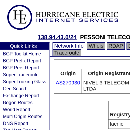
138.94.43.0/24
PESSONI TELEC
Network Info
Whois
RDAP
Quick Links
Traceroute
BGP Toolkit Home
BGP Prefix Report
BGP Peer Report
Origin
Origin Registran
Super Traceroute
Super Looking Glass
AS270930
NIVEL 3 TELECOM
Cert Search
LTDA
Exchange Report
Bogon Routes
World Report
Registr
Multi Origin Routes
DNS Report
lacnic