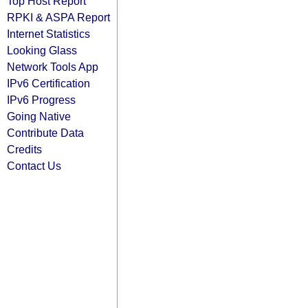
Top Host Report
RPKI & ASPA Report
Internet Statistics
Looking Glass
Network Tools App
IPv6 Certification
IPv6 Progress
Going Native
Contribute Data
Credits
Contact Us