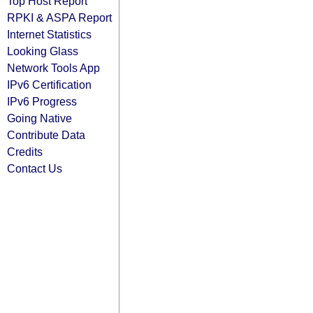
Top Host Report
RPKI & ASPA Report
Internet Statistics
Looking Glass
Network Tools App
IPv6 Certification
IPv6 Progress
Going Native
Contribute Data
Credits
Contact Us