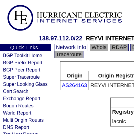
138.97.112.0/22
REYVI INTERNE
Network Info
Whois
RDAP
Quick Links
Traceroute
BGP Toolkit Home
BGP Prefix Report
BGP Peer Report
Origin
Origin Regist
Super Traceroute
Super Looking Glass
AS264163
REYVI INTERNE
Cert Search
Exchange Report
Bogon Routes
Registry
World Report
Multi Origin Routes
lacnic
DNS Report