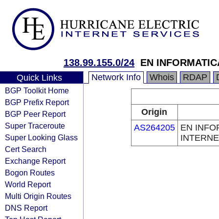
138.99.155.0/24
EN INFORMATIC
Network Info
Whois
RDAP
Quick Links
BGP Toolkit Home
BGP Prefix Report
Origin
BGP Peer Report
Super Traceroute
AS264205
EN INFO
Super Looking Glass
INTERNE
Cert Search
Exchange Report
Bogon Routes
World Report
Multi Origin Routes
DNS Report