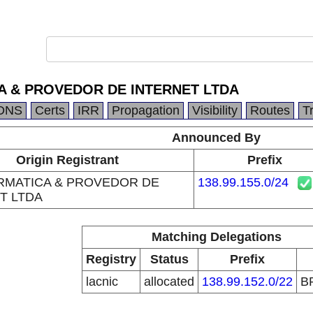
A & PROVEDOR DE INTERNET LTDA
DNS
Certs
IRR
Propagation
Visibility
Routes
T
Announced By
Origin Registrant
Prefix
RMATICA & PROVEDOR DE
138.99.155.0/24
T LTDA
Matching Delegations
Registry
Status
Prefix
lacnic
allocated
138.99.152.0/22
B