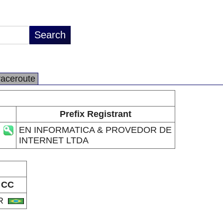
raceroute
Prefix Registrant
EN INFORMATICA & PROVEDOR DE
INTERNET LTDA
CC
R