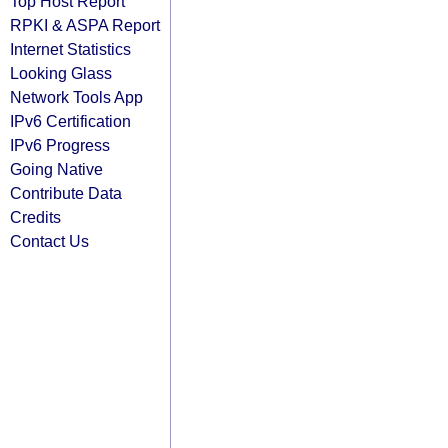
Top Host Report
RPKI & ASPA Report
Internet Statistics
Looking Glass
Network Tools App
IPv6 Certification
IPv6 Progress
Going Native
Contribute Data
Credits
Contact Us