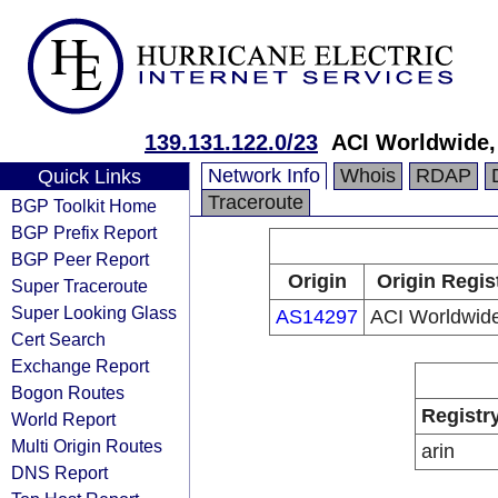
139.131.122.0/23
ACI Worldwide, 
Network Info
Whois
RDAP
Quick Links
Traceroute
BGP Toolkit Home
BGP Prefix Report
BGP Peer Report
Origin
Origin Regis
Super Traceroute
Super Looking Glass
AS14297
ACI Worldwide
Cert Search
Exchange Report
Bogon Routes
Registr
World Report
Multi Origin Routes
arin
DNS Report