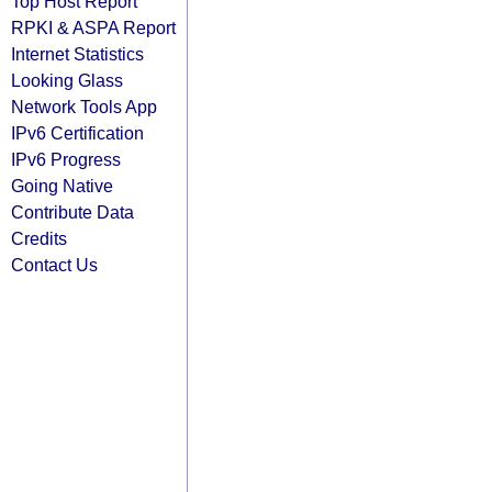
Top Host Report
RPKI & ASPA Report
Internet Statistics
Looking Glass
Network Tools App
IPv6 Certification
IPv6 Progress
Going Native
Contribute Data
Credits
Contact Us