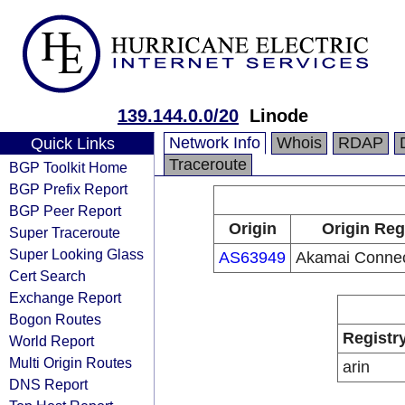
139.144.0.0/20
Linode
Network Info
Whois
RDAP
Quick Links
Traceroute
BGP Toolkit Home
BGP Prefix Report
BGP Peer Report
Origin
Origin Reg
Super Traceroute
Super Looking Glass
AS63949
Akamai Connec
Cert Search
Exchange Report
Bogon Routes
Registr
World Report
Multi Origin Routes
arin
DNS Report