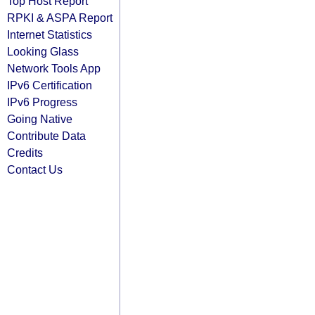
Top Host Report
RPKI & ASPA Report
Internet Statistics
Looking Glass
Network Tools App
IPv6 Certification
IPv6 Progress
Going Native
Contribute Data
Credits
Contact Us