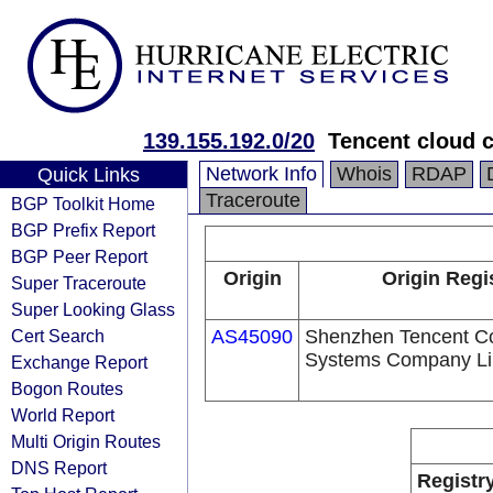
139.155.192.0/20
Tencent cloud c
Network Info
Whois
RDAP
Quick Links
Traceroute
BGP Toolkit Home
BGP Prefix Report
BGP Peer Report
Origin
Origin Regi
Super Traceroute
Super Looking Glass
Cert Search
AS45090
Shenzhen Tencent C
Systems Company Li
Exchange Report
Bogon Routes
World Report
Multi Origin Routes
DNS Report
Registr