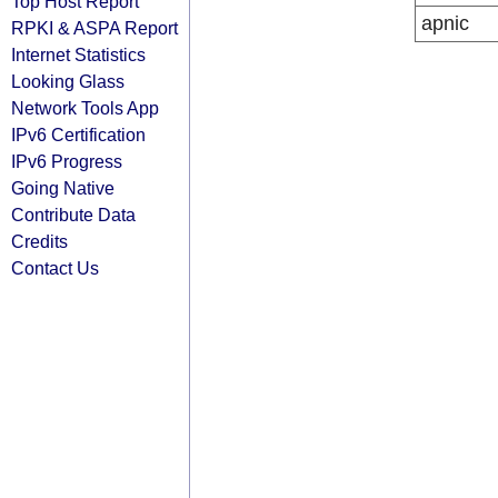
Top Host Report
apnic
RPKI & ASPA Report
Internet Statistics
Looking Glass
Network Tools App
IPv6 Certification
IPv6 Progress
Going Native
Contribute Data
Credits
Contact Us