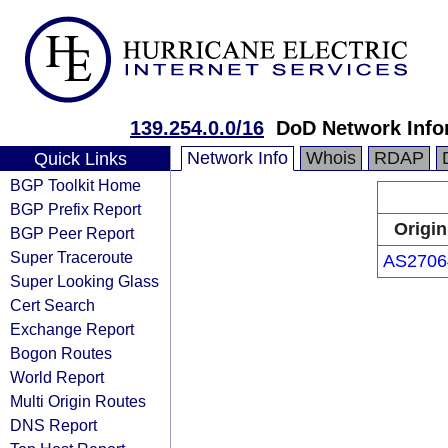
139.254.0.0/16
DoD Network Info
Network Info
Whois
RDAP
Quick Links
BGP Toolkit Home
BGP Prefix Report
Origin
BGP Peer Report
Super Traceroute
AS2706
Super Looking Glass
Cert Search
Exchange Report
Bogon Routes
World Report
Multi Origin Routes
DNS Report