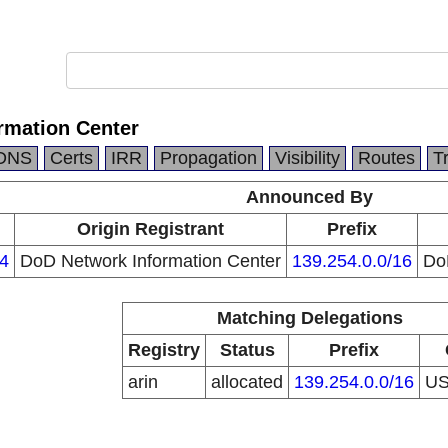
rmation Center
DNS
Certs
IRR
Propagation
Visibility
Routes
T
Announced By
Origin Registrant
Prefix
4
DoD Network Information Center
139.254.0.0/16
Do
Matching Delegations
Registry
Status
Prefix
arin
allocated
139.254.0.0/16
U