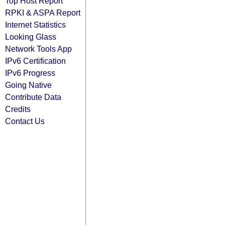
Top Host Report
RPKI & ASPA Report
Internet Statistics
Looking Glass
Network Tools App
IPv6 Certification
IPv6 Progress
Going Native
Contribute Data
Credits
Contact Us