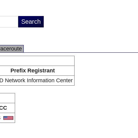
raceroute
Prefix Registrant
D Network Information Center
CC
S