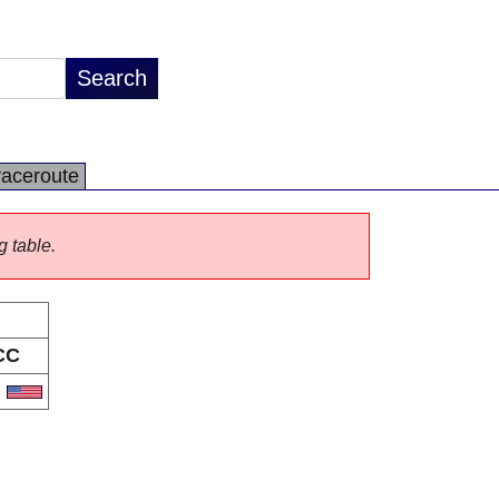
raceroute
g table.
CC
S