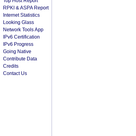
Top Host Report
RPKI & ASPA Report
Internet Statistics
Looking Glass
Network Tools App
IPv6 Certification
IPv6 Progress
Going Native
Contribute Data
Credits
Contact Us