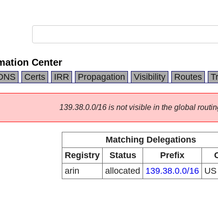
mation Center
DNS
Certs
IRR
Propagation
Visibility
Routes
T
139.38.0.0/16 is not visible in the global routin
Matching Delegations
Registry
Status
Prefix
arin
allocated
139.38.0.0/16
U