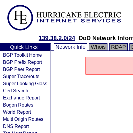
139.38.2.0/24
DoD Network Infor
Network Info
Whois
RDAP
Quick Links
BGP Toolkit Home
BGP Prefix Report
BGP Peer Report
Super Traceroute
Super Looking Glass
Cert Search
Exchange Report
Bogon Routes
World Report
Multi Origin Routes
DNS Report