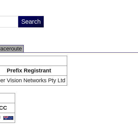
raceroute
Prefix Registrant
ber Vision Networks Pty Ltd
CC
U