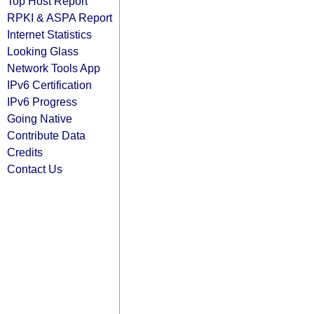
Top Host Report
RPKI & ASPA Report
Internet Statistics
Looking Glass
Network Tools App
IPv6 Certification
IPv6 Progress
Going Native
Contribute Data
Credits
Contact Us