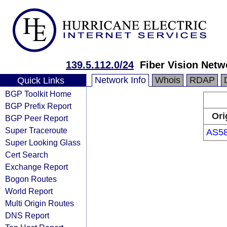
139.5.112.0/24
Fiber Vision Netw
Network Info
Whois
RDAP
Quick Links
BGP Toolkit Home
BGP Prefix Report
Ori
BGP Peer Report
Super Traceroute
AS5
Super Looking Glass
Cert Search
Exchange Report
Bogon Routes
World Report
Multi Origin Routes
DNS Report