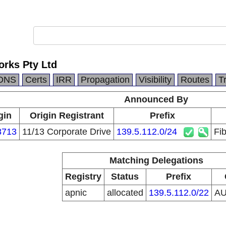
orks Pty Ltd
DNS
Certs
IRR
Propagation
Visibility
Routes
T
Announced By
gin
Origin Registrant
Prefix
8713
11/13 Corporate Drive
139.5.112.0/24
Fi
Matching Delegations
Registry
Status
Prefix
apnic
allocated
139.5.112.0/22
A