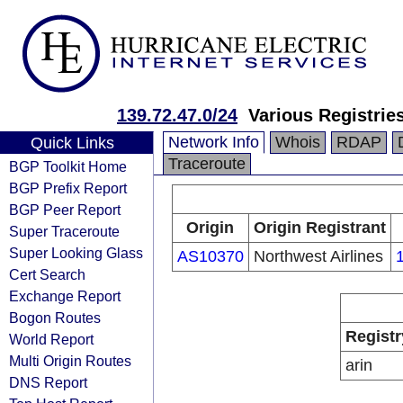
139.72.47.0/24
Various Registrie
Network Info
Whois
RDAP
Quick Links
Traceroute
BGP Toolkit Home
BGP Prefix Report
BGP Peer Report
Origin
Origin Registrant
Super Traceroute
Super Looking Glass
AS10370
Northwest Airlines
Cert Search
Exchange Report
Bogon Routes
Registr
World Report
Multi Origin Routes
arin
DNS Report