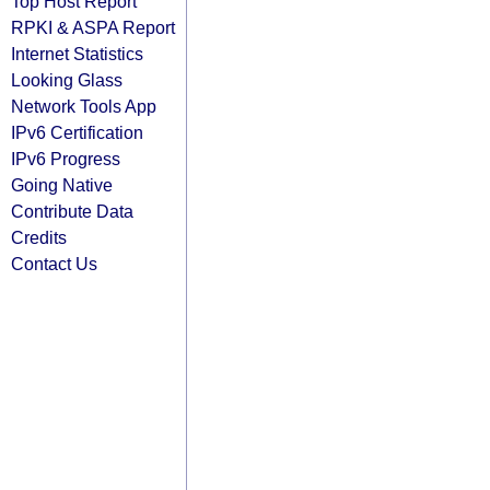
Top Host Report
RPKI & ASPA Report
Internet Statistics
Looking Glass
Network Tools App
IPv6 Certification
IPv6 Progress
Going Native
Contribute Data
Credits
Contact Us