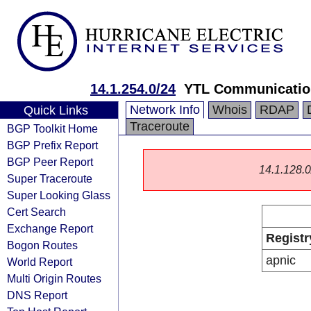
14.1.254.0/24
YTL Communicatio
Network Info
Whois
RDAP
Quick Links
Traceroute
BGP Toolkit Home
BGP Prefix Report
BGP Peer Report
14.1.128.0/
Super Traceroute
Super Looking Glass
Cert Search
Exchange Report
Registr
Bogon Routes
apnic
World Report
Multi Origin Routes
DNS Report