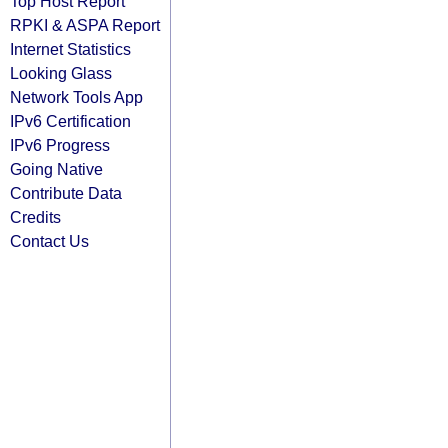
Top Host Report
RPKI & ASPA Report
Internet Statistics
Looking Glass
Network Tools App
IPv6 Certification
IPv6 Progress
Going Native
Contribute Data
Credits
Contact Us