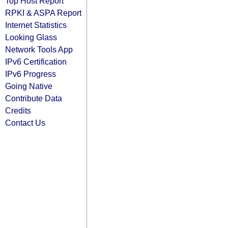
Top Host Report
RPKI & ASPA Report
Internet Statistics
Looking Glass
Network Tools App
IPv6 Certification
IPv6 Progress
Going Native
Contribute Data
Credits
Contact Us