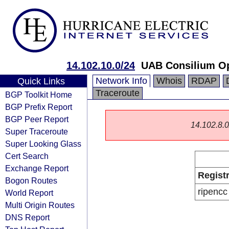
14.102.10.0/24
UAB Consilium O
Network Info
Whois
RDAP
Quick Links
Traceroute
BGP Toolkit Home
BGP Prefix Report
BGP Peer Report
14.102.8.0/
Super Traceroute
Super Looking Glass
Cert Search
Exchange Report
Regist
Bogon Routes
ripencc
World Report
Multi Origin Routes
DNS Report