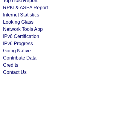
Top Host Report
RPKI & ASPA Report
Internet Statistics
Looking Glass
Network Tools App
IPv6 Certification
IPv6 Progress
Going Native
Contribute Data
Credits
Contact Us