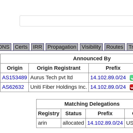
DNS
Certs
IRR
Propagation
Visibility
Routes
T
Announced By
Origin
Origin Registrant
Prefix
AS153489
Aurus Tech pvt ltd
14.102.89.0/24
AS62632
Uniti Fiber Holdings Inc.
14.102.89.0/24
Matching Delegations
Registry
Status
Prefix
arin
allocated
14.102.89.0/24
U