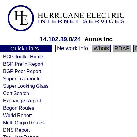
14.102.89.0/24
Aurus Inc
Network Info
Whois
RDAP
Quick Links
BGP Toolkit Home
BGP Prefix Report
BGP Peer Report
Super Traceroute
Super Looking Glass
Cert Search
Exchange Report
Bogon Routes
World Report
Multi Origin Routes
DNS Report