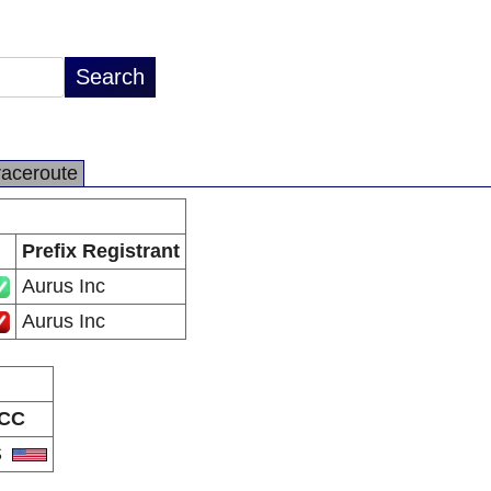
raceroute
Prefix Registrant
Aurus Inc
Aurus Inc
CC
S