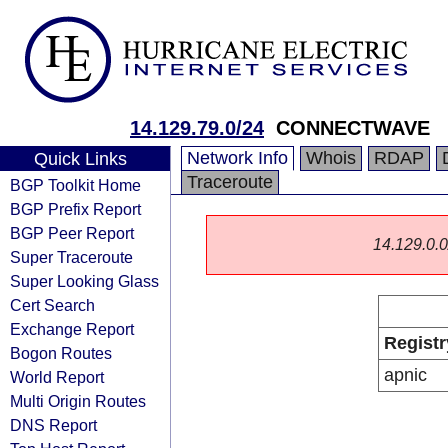
14.129.79.0/24
CONNECTWAVE
Network Info
Whois
RDAP
Quick Links
Traceroute
BGP Toolkit Home
BGP Prefix Report
BGP Peer Report
14.129.0.0/
Super Traceroute
Super Looking Glass
Cert Search
Exchange Report
Registr
Bogon Routes
apnic
World Report
Multi Origin Routes
DNS Report