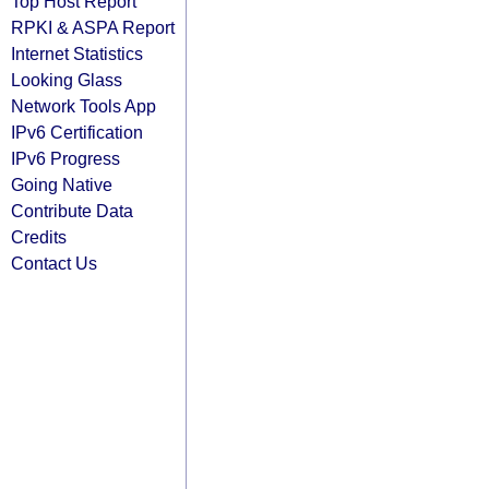
Top Host Report
RPKI & ASPA Report
Internet Statistics
Looking Glass
Network Tools App
IPv6 Certification
IPv6 Progress
Going Native
Contribute Data
Credits
Contact Us