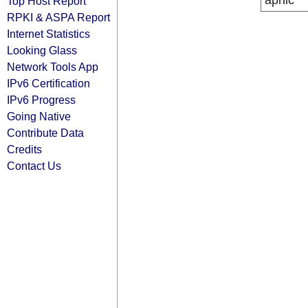
apnic
Top Host Report
RPKI & ASPA Report
Internet Statistics
Looking Glass
Network Tools App
IPv6 Certification
IPv6 Progress
Going Native
Contribute Data
Credits
Contact Us