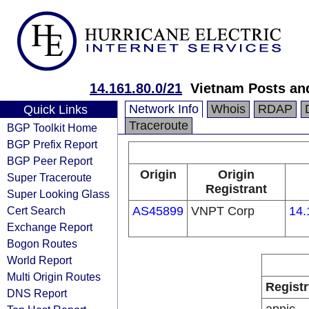
14.161.80.0/21
Vietnam Posts an
Network Info
Whois
RDAP
Quick Links
Traceroute
BGP Toolkit Home
BGP Prefix Report
BGP Peer Report
Origin
Origin
Super Traceroute
Registrant
Super Looking Glass
Cert Search
AS45899
VNPT Corp
14.
Exchange Report
Bogon Routes
World Report
Multi Origin Routes
Registr
DNS Report