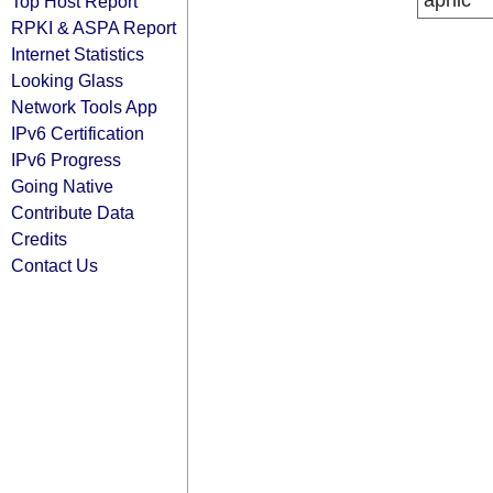
apnic
Top Host Report
RPKI & ASPA Report
Internet Statistics
Looking Glass
Network Tools App
IPv6 Certification
IPv6 Progress
Going Native
Contribute Data
Credits
Contact Us