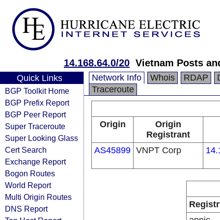
14.168.64.0/20
Vietnam Posts an
Network Info
Whois
RDAP
Quick Links
Traceroute
BGP Toolkit Home
BGP Prefix Report
BGP Peer Report
Origin
Origin
Super Traceroute
Registrant
Super Looking Glass
Cert Search
AS45899
VNPT Corp
14.
Exchange Report
Bogon Routes
World Report
Multi Origin Routes
Registr
DNS Report